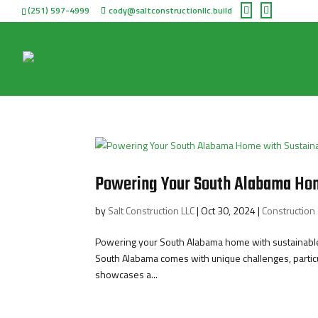
(251) 597-4999
cody@saltconstructionllc.build
Powering Your South Alabama Hom
by
Salt Construction LLC
|
Oct 30, 2024
|
Construction
Powering your South Alabama home with sustainable 
South Alabama comes with unique challenges, particul
showcases a...