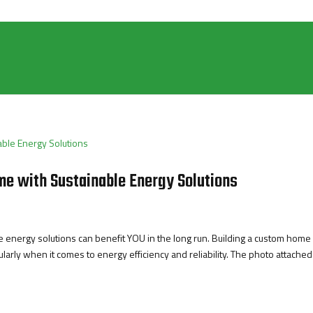
e with Sustainable Energy Solutions
energy solutions can benefit YOU in the long run. Building a custom home 
arly when it comes to energy efficiency and reliability. The photo attached