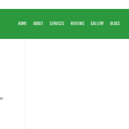
HOME
ABOUT
SERVICES
REVIEWS
GALLERY
BLOGS
in